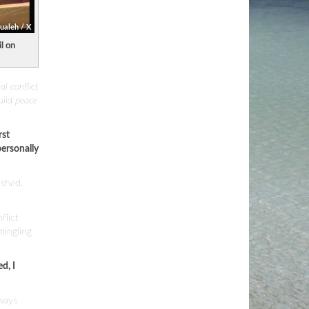
aleh / X
l on
al conflict
uild peace
rst
ersonally
 shed.
flict
mingling
d, I
lways