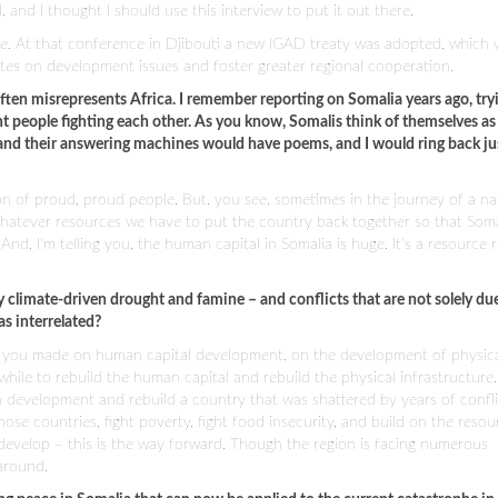
 and I thought I should use this interview to put it out there.
e. At that conference in Djibouti a new IGAD treaty was adopted, which w
s on development issues and foster greater regional cooperation.
 often misrepresents Africa. I remember reporting on Somalia years ago, try
ent people fighting each other. As you know, Somalis think of themselves as
, and their answering machines would have poems, and I would ring back ju
ion of proud, proud people. But, you see, sometimes in the journey of a na
hatever resources we have to put the country back together so that Soma
d, I'm telling you, the human capital in Somalia is huge. It's a resource r
 by climate-driven drought and famine – and conflicts that are not solely du
s interrelated?
ss you made on human capital development, on the development of physic
 while to rebuild the human capital and rebuild the physical infrastructure. 
 development and rebuild a country that was shattered by years of conflic
those countries, fight poverty, fight food insecurity, and build on the resou
develop – this is the way forward. Though the region is facing numerous
 around.