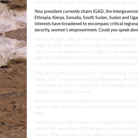
worthwhile. Whatever effort you're putting in, whatever 
Your president currently chairs IGAD, the Intergovernm
Ethiopia, Kenya, Somalia, South Sudan, Sudan and Ugan
interests have broadened to encompass critical regional 
security, women's empowerment. Could you speak about
Yes, you're right. IGADD – with two d's – was created 
stage, we dealt with one of the main manifestations of 
come from: development and drought. As we revitalize
regional cooperation], we planned to focus on developm
to try and solve pressing political and peace and securi
Djibouti has always played a role – one we see as constr
Sudan. The Comprehensive peace Agreement, when the 
was headed by IGAD. I was sent in the Machakos Prot
Sudan], as the Djibouti envoy.
And Djibouti has also played a crucial role in the searc
back in 1999. When the current president was first el
right.
We were proven right, because we hosted the Somali Na
capital, with more than 2500 delegates], which produced
Somalia. That conference that Djibouti led produced a 