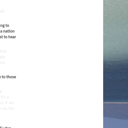
ill
ing to
 a nation
st to hear
tion
lia
ich
e to those
al
It's a
t. If we
rces, the