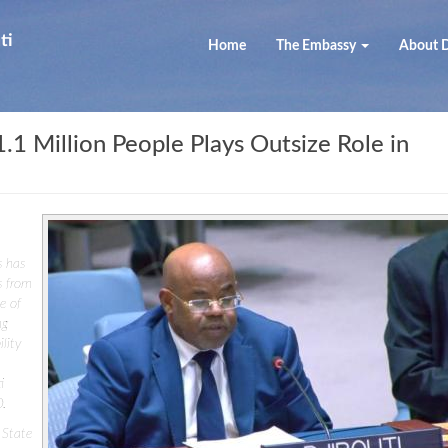
ti
Home
The Embassy
About D
 1.1 Million People Plays Outsize Role in
s has
s from
e of
ng
lity
i
D.
 State