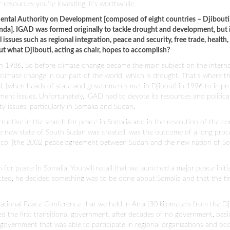
resources you're investing, it's worthwhile.
ental Authority on Development [composed of eight countries – Djibouti, 
da]. IGAD was formed originally to tackle drought and development, but 
issues such as regional integration, peace and security, free trade, health,
 what Djibouti, acting as chair, hopes to accomplish?
in 1986. So before climate change became the main subject on the interna
climate change in our part of the world, which is drought. That's where t
d, [when heads of state and governments met in Djibouti in 1996 to impr
ent issues. Unfortunately, IGAD had to devote its resources and politica
ty issues, particularly in Somalia and Sudan.
uctive in the search for peace in Somalia and in the resolution of the con
new state of South Sudan was created, was the outcome of a long proc
ocol [the 2002 peace agreement between Sudan and the new nation of S
h for peace in Somalia. You will recall that we launched a major peace initi
ected, he decided something was to be done about Somalia and that the t
tional Peace Conference that we held in Arta [30 kilometers from the Dj
 the first transitional government, after decades of no government, basica
government that was able to participate in regional organizations and oc