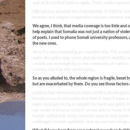
seat at the United Nations again. That's under-reported,
Djibouti just assumed the chairmanship of IGAD in Jun
broaden and deepen cooperation between member state
We agree, I think, that media coverage is too little and
help explain that Somalia was not just a nation of viol
of poets. I used to phone Somali university professors
the new ones.
Wow, it's very interesting you mention this. This a nat
major disruption may occur, and we need to mobilize w
contributes meaningfully to the community of nations. An
country, one that the world needs.
So as you alluded to, the whole region is fragile, beset
but are exacerbated by them. Do you see those factors a
I believe that whenever you have conflict, the progre
infrastructure is unraveled. And then it takes it takes a
major endeavor to try to rebuild the hard-won gains on
can create a virtuous cycle; if we are able to invest in 
human capital that those countries have to help them 
challenges, I remain optimistic that we can turn things