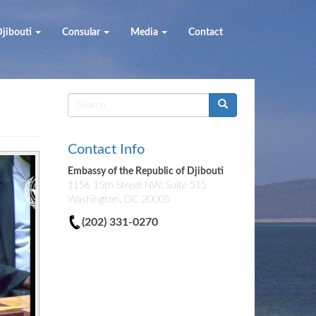
jibouti
Consular
Media
Contact
Search
form
Contact Info
Embassy of the Republic of Djibouti
1156 15th Street NW, Suite 515
Washington, DC 20005
(202) 331-0270