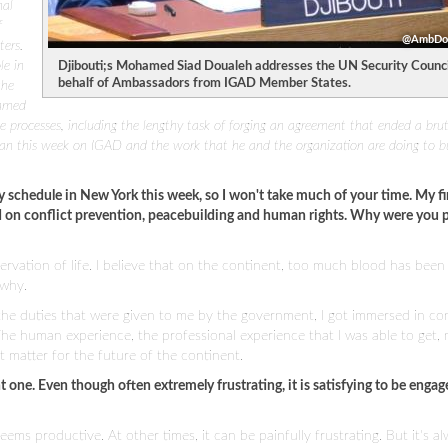
nal
f
@AmbDou
ters.
le in
Djibouti;s Mohamed Siad Doualeh addresses the UN Security Counci
behalf of Ambassadors from IGAD Member States.
the
hamed
e processes, including the lengthy task of forging an agreement that ended a brut
an this week on IGAD and the work that he and the organization are doing to b
schedule in New York this week, so I won't take much of your time. My fi
d on conflict prevention, peacebuilding and human rights. Why were you p
servation of life. I believe that on the continent, too much blood has been
 why.
h the duties that were given to me by the government, I got immersed in con
The human experience, the professional experience that I was able to get, 
 matter for the future of the continent.
nt one. Even though often extremely frustrating, it is satisfying to be engage
seems productive. At other times, it can be painfully frustrating. But it's a