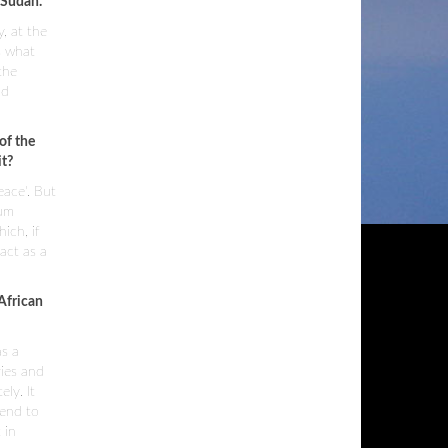
 Sudan.
y, at the
s what
the
nd
of the
it?
eace'. But
mum
ich, if
act as a
 African
as a
ries and
ly. It
 end to
 in