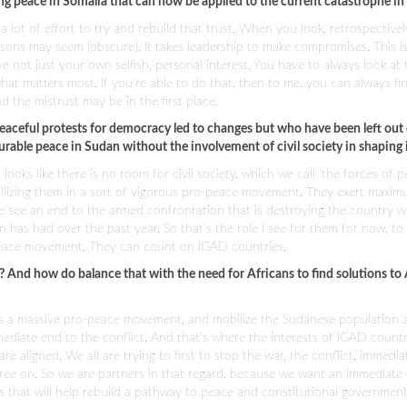
g peace in Somalia that can now be applied to the current catastrophe in
 a lot of effort to try and rebuild that trust. When you look, retrospectivel
reasons may seem [obscure]. It takes leadership to make compromises. This i
e not just your own selfish, personal interest. You have to always look at 
what matters most. If you're able to do that, then to me, you can always fi
 the mistrust may be in the first place.
aceful protests for democracy led to changes but who have been left out 
urable peace in Sudan without the involvement of civil society in shaping 
ooks like there is no room for civil society, which we call 'the forces of p
mobilizing them in a sort of vigorous pro-peace movement. They exert maxi
e see an end to the armed confrontation that is destroying the country wh
has had over the past year. So that's the role I see for them for now, to 
eace movement. They can count on IGAD countries.
? And how do balance that with the need for Africans to find solutions to
ct as a massive pro-peace movement, and mobilize the Sudanese population 
ediate end to the conflict. And that's where the interests of IGAD count
aligned. We all are trying to first to stop the war, the conflict, immediate
gree on. So we are partners in that regard, because we want an immediate
ons that will help rebuild a pathway to peace and constitutional government