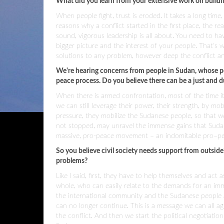
What did you learn from your extensive work on buildin
When people fight, trust is eroded. It takes a long time,
reasons why a conflict started in the first place, the 
sound, vigorous leadership is all about. You need to hav
bigger picture and the interest of your people. That's 
solutions to any problem, however deep the conflict and
We're hearing concerns from people in Sudan, whose pe
peace process. Do you believe there can be a just and d
When there is armed confrontation, most of the time it l
we can still leverage their power, their strength, by 
pressure, they mobilize the Sudanese people, so that w
not stopped, may unravel the immense gains that Sudan 
massive, pro-peace movement – an indomitable pro–p
So you believe civil society needs support from outside
problems?
Like I said, first, they have to help themselves and a
whole, who can easily relate to the demands for an imm
the international community and the Sudanese people are 
can no longer continue. This is a message we can all a
the conflict. And then we start the political negotiati