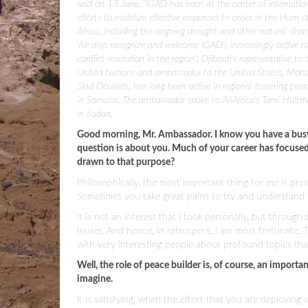
said on 13 June, "IGAD has been at the center of internatio
efforts to mobilize effective responses to crises in the Horn o
Africa, including the ongoing drought and other natural disas
We also recognize and welcome IGAD's increasingly active ro
conflict resolution in the region". Djibouti's representative to 
United Nations and ambassador to the United States, Mo
Siad Doualeh, has long been active in regional fostering peac
in Somalia. The ambassador spoke to AllAfrica's Tami Hultm
in Sudan.
Good morning, Mr. Ambassador. I know you have a busy 
question is about you. Much of your career has focuse
drawn to that purpose?
Philosophically, the most important thing for me is pre
Sometimes you take great pains to try and understand
It is not an interest that I took personally, but throug
issues. And hence, in retrospect, I am most fortunate. 
with very interesting people about profound topics that
Well, the role of peace builder is, of course, an importa
imagine.
It is satisfying, when the effort that you are deploying 