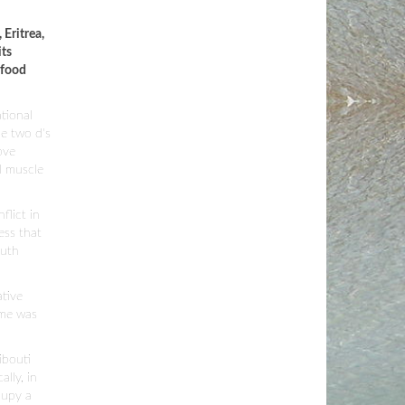
Eritrea,
its
 food
tional
he two d's
ove
l muscle
flict in
ess that
outh
ative
ime was
ibouti
lly, in
cupy a