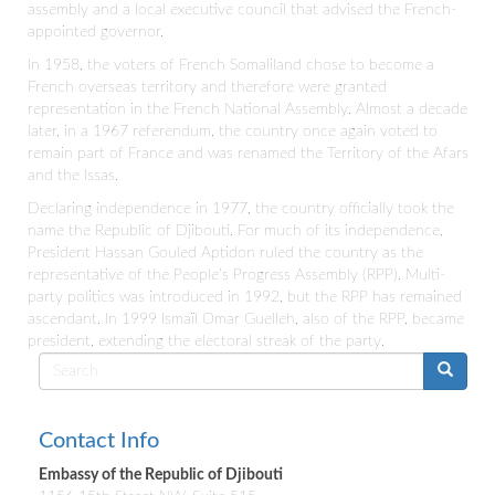
assembly and a local executive council that advised the French-
appointed governor.
In 1958, the voters of French Somaliland chose to become a
French overseas territory and therefore were granted
representation in the French National Assembly. Almost a decade
later, in a 1967 referendum, the country once again voted to
remain part of France and was renamed the Territory of the Afars
and the Issas.
Declaring independence in 1977, the country officially took the
name the Republic of Djibouti. For much of its independence,
President Hassan Gouled Aptidon ruled the country as the
representative of the People’s Progress Assembly (RPP). Multi-
party politics was introduced in 1992, but the RPP has remained
ascendant. In 1999 Ismaïl Omar Guelleh, also of the RPP, became
president, extending the electoral streak of the party.
Search
form
Contact Info
Embassy of the Republic of Djibouti