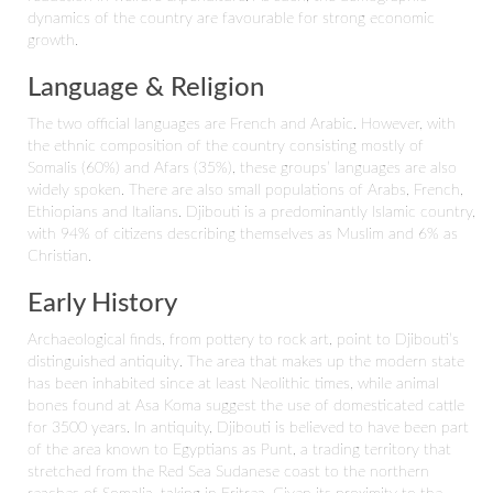
dynamics of the country are favourable for strong economic
growth.
Language & Religion
The two official languages are French and Arabic. However, with
the ethnic composition of the country consisting mostly of
Somalis (60%) and Afars (35%), these groups’ languages are also
widely spoken. There are also small populations of Arabs, French,
Ethiopians and Italians. Djibouti is a predominantly Islamic country,
with 94% of citizens describing themselves as Muslim and 6% as
Christian.
Early History
Archaeological finds, from pottery to rock art, point to Djibouti’s
distinguished antiquity. The area that makes up the modern state
has been inhabited since at least Neolithic times, while animal
bones found at Asa Koma suggest the use of domesticated cattle
for 3500 years. In antiquity, Djibouti is believed to have been part
of the area known to Egyptians as Punt, a trading territory that
stretched from the Red Sea Sudanese coast to the northern