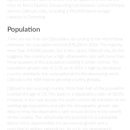
Horn of Africa Pipeline, transporting fuel between central Ethiopia
and the Djibouti coast, including a 950,000-barrel storage
capacity in Damerjog.
Population
There are less than 1m Djiboutians. According to the World Bank
estimates, the population reached 876,200 in 2014. The majority,
more than 500,000 people, live in the capital, Djibouti city. As this
suggests, the country has a high urbanisation rate, with more than
three-quarters of the population residing in urban centres. The
population growth rate of 2.2% as of 2014 is high by developed
country standards, but unexceptional for the developing world.
Djibouti is the 40th-fastest-growing country globally.
Djibouti is also a young country. More than half of the population
is under the age of 25. This leads to a dependency ratio of 58.5%.
However, in the next decade the youth cohort will transition to the
working age population, and with the demographic growth rate
likely to slow, the dependency ratio should decline to the benefit
of the country. This will provide the potential for a substantial
labour force, opportunities for tax revenue growth and a
reduction in welfare expenditure. As such, the demographic