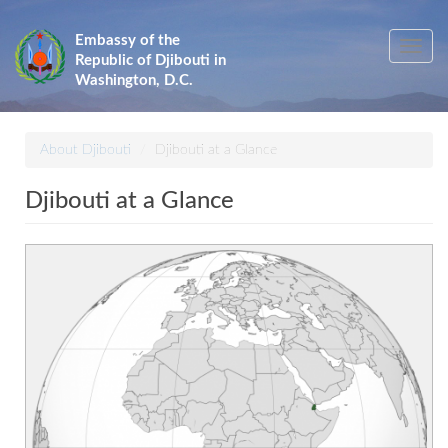
Skip
to
Embassy of the
Toggle
main
Republic of Djibouti in
navig
content
Washington, D.C.
About Djibouti
Djibouti at a Glance
Djibouti at a Glance