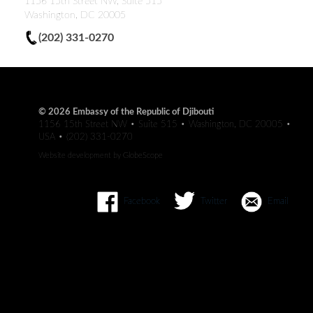
1156 15th Street NW, Suite 515
Washington, DC 20005
(202) 331-0270
© 2026 Embassy of the Republic of Djibouti
1156 15th Street NW • Suite 515 • Washington, DC 20005 •
USA • (202) 331-0270
Website development by
GlobeScope
Facebook
Twitter
Email