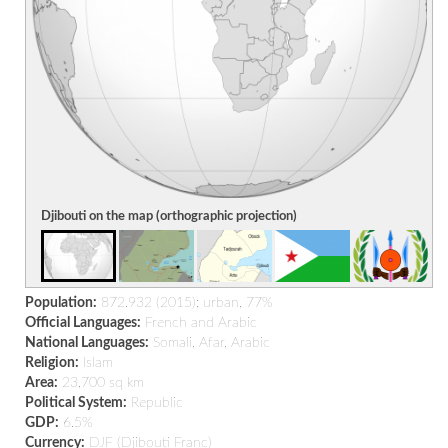
Djibouti on the map (orthographic projection)
Population:
872.932 (2015); urban, 77%
Official Languages:
French and Arabic
National Languages:
Somali, Afar, Arabic
Religion:
Islam
Area:
23,700 sq km
Political System:
Republic
GDP:
6.5%
Currency:
DJF (Djibouti Franc)