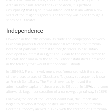
reaches of Somalia, taking in Eritrea. Given its proximity to the
Arabian Peninsula across the Gulf of Aden, it is perhaps
unsurprising that Djibouti was introduced to Islam within a few
years of the religion’s genesis. The territory was ruled through a
series of sultanates.
Independence
However, in the 19th century, as trade and competition between
European powers fuelled their imperial ambitions, the territory
became of particular interest to foreign states. While Britain
developed an interest in Egypt and Sudan to the north, Yemen to
the east and Somalia to the south, France established a presence
in the territory that would later become Djibouti.
In 1884-85, French involvement was formalised with the creation
of the protectorates of Obock and Tadjoura, subsequently known
as French Somaliland. The French eventually moved the
administrative capital of these areas to Djibouti, in 1896, and soon
afterwards began construction of a narrow-gauge railway, in 1898.
Following the end of the Second World War, the French also
began to develop stronger political mechanisms in the territory.
Greater autonomy arrived in 1957 with the creation of a territorial