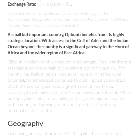
Exchange Rate:
177,200 DJF = $1.
Djibouti is a member of African Union, the Arab League, the
Francophonie, Intergovernmental Authority on Development (IGAD) and
Organization of Islamic Cooperation (OIC)
A small but important country, Djibouti benefits from its highly
strategic location. With access to the Gulf of Aden and the Indian
Ocean beyond, the country is a significant gateway to the Horn of
Africa and the wider region of East Africa.
Djibouti is reliant on this competitive advantage. Port, logistics and
associated services remain the dominant economic activity. The
country has limited natural resources, industry or agricultural
potential. Nonetheless, it continues to post impressive results. In
2014, the economy achieved a growth rate of nearly 6%,
according to estimates from the African Development Bank. While
unemployment remains a challenge, this growth figure, coupled
with a young and growing population, points to the strong
potential of the country.
Geography
Occupying an area of around 23,200 sq km, the country ranks