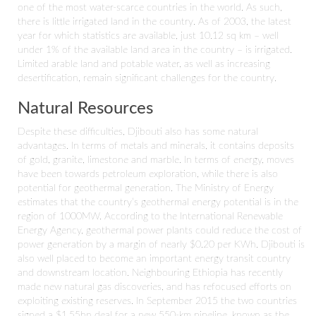
one of the most water-scarce countries in the world. As such,
there is little irrigated land in the country. As of 2003, the latest
year for which statistics are available, just 10.12 sq km – well
under 1% of the available land area in the country – is irrigated.
Limited arable land and potable water, as well as increasing
desertification, remain significant challenges for the country.
Natural Resources
Despite these difficulties, Djibouti also has some natural
advantages. In terms of metals and minerals, it contains deposits
of gold, granite, limestone and marble. In terms of energy, moves
have been towards petroleum exploration, while there is also
potential for geothermal generation. The Ministry of Energy
estimates that the country’s geothermal energy potential is in the
region of 1000MW. According to the International Renewable
Energy Agency, geothermal power plants could reduce the cost of
power generation by a margin of nearly $0.20 per KWh. Djibouti is
also well placed to become an important energy transit country
and downstream location. Neighbouring Ethiopia has recently
made new natural gas discoveries, and has refocused efforts on
exploiting existing reserves. In September 2015 the two countries
signed a $1.55bn deal for a new 550-km pipeline, known as the