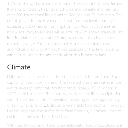
151st in the world, around the size of the US state of New Jersey.
It shares borders with Eritrea, Ethiopia and Somalia and has just
over 300 km of coastline along the Red Sea and Gulf of Aden. The
country’s landscape is varied. Djibouti has an elevation range
exceeding 2000 metres, running from Lac Assal, at 155 metres
below sea level, to Moussa Ali, at around 2 km above sea level. The
interior plateau is separated from the coastal plain by a central
mountain range. Parts of the country are susceptible to seismic
and volcanic activity. Almost three-quarters of the land is put to
agricultural use, although nearly all of this is pasture land.
Climate
Djibouti has a sub-tropical desert climate. It is hot and arid. The
capital, Djibouti city, is one of the warmest and driest cities in the
world. Average temperatures here range from 23°C in winter to
42°C in mid-summer. The country receives very little precipitation,
with the wettest month, November, receiving on average five days
of rain. Unsurprisingly, Djibouti is vulnerable to droughts. However,
the country can also suffer from flash flooding, a consequence of
cyclonic activity in the Indian Ocean.
With just 0.3 cu km of total renewable water resources, Djibouti is