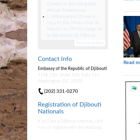
Dreams of Becoming East
African Powerhouse
L’ Ambassadeur Douale a
reçu M. Éric Mottu Chef de
Mission du FMI en charge de
la République de Djibouti.
more activities
Contact Info
Read m
Embassy of the Republic of Djibouti
1156 15th Street NW, Suite 515
Washington, DC 20005
(202) 331-0270
Registration of Djibouti
Nationals
If you are a Djibouti national, click
here
to register with the embassy.