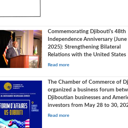
Commemorating Djibouti’s 48th
Independence Anniversary (June 
2025): Strengthening Bilateral
Relations with the United States
Read more
The Chamber of Commerce of Dj
organized a business forum bet
Djiboutian businesses and Ameri
investors from May 28 to 30, 20
Read more