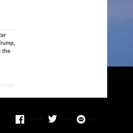
tar
Trump,
t the
ements
Facebook
Twitter
Email