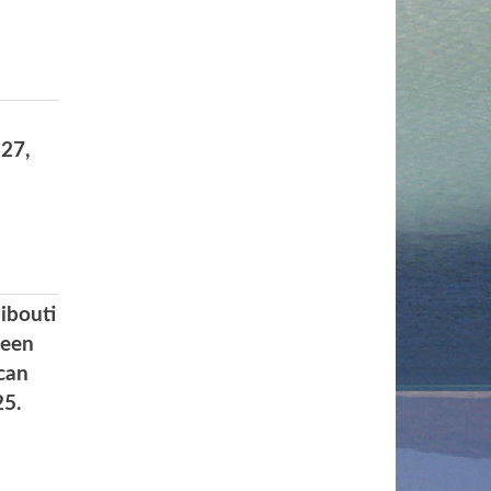
27,
ibouti
ween
can
25.