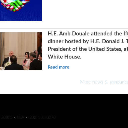
H.E. Amb Douale attended the If
dinner hosted by H.E. Donald J. 
President of the United States, a
White House.
Read more
More news & announc
C 20005 • USA • (202) 331-0270