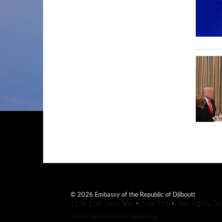
© 2026 Embassy of the Republic of Djibouti
1156 15th Street NW • Suite 515 • Washington, D
Website development by
GlobeScope