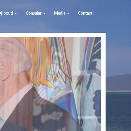
jibouti
Consular
Media
Contact