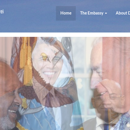
ti
Home
The Embassy
About D