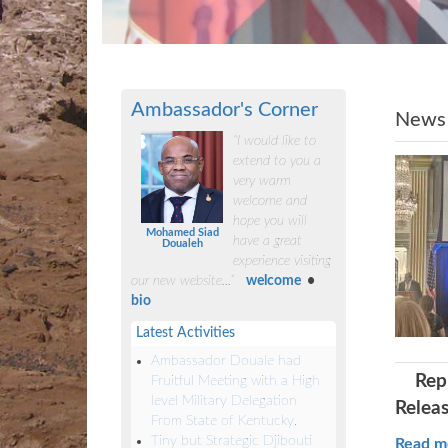
Ambassador's Corner
News
“I would like to
extend to you a
very warm
welcome and
hope you will
Mohamed Siad
have a great
Doualeh
experience visiting
our new website...”
welcome
•
bio
Latest Activities
Ambassador Douale had
Rep
Fruitful Meeting with a High
level Military Delegation
Releas
From State of Kentucky.
Tiny but Strategic Djibouti
Read m