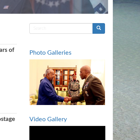
Search
form
ars of
Photo Galleries
ostage
Video Gallery