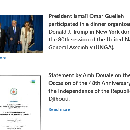
President Ismaïl Omar Guelleh
participated in a dinner organize
Donald J. Trump in New York dur
the 80th session of the United N
General Assembly (UNGA).
ore
Statement by Amb Douale on th
Occasion of the 48th Anniversar
the Independence of the Republi
Djibouti.
Read more