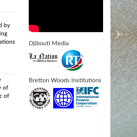
d by
ing
ations
Djibouti Media
e
Bretton Woods Institutions
y of
c of