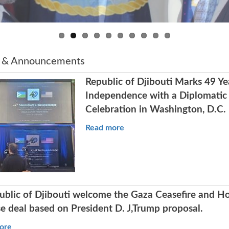
 & Announcements
Republic of Djibouti Marks 49 Ye
Independence with a Diplomatic
Celebration in Washington, D.C.
Read more
ublic of Djibouti welcome the Gaza Ceasefire and H
e deal based on President D. J,Trump proposal.
ore