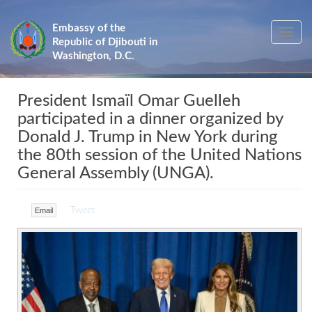
Skip
to
Embassy of the
Toggle
main
Republic of Djibouti in
navig
content
Washington, D.C.
President Ismaïl Omar Guelleh
participated in a dinner organized by
Donald J. Trump in New York during
the 80th session of the United Nations
General Assembly (UNGA).
Tweet
Email