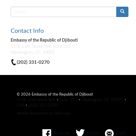
Search
form
Contact Info
Embassy of the Republic of Djibouti
1156 15th Street NW, Suite 515
Washington, DC 20005
(202) 331-0270
© 2026 Embassy of the Republic of Djibouti
1156 15th Street NW • Suite 515 • Washington, DC 20005 •
USA • (202) 331-0270
Website development by
GlobeScope
Facebook
Twitter
Email