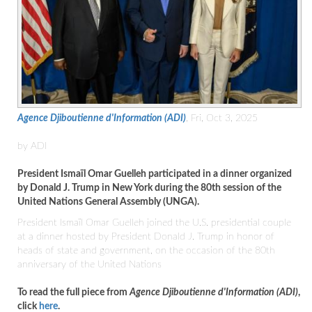
Agence Djiboutienne d'Information (ADI)
, Fri, Oct 3, 2025
by ADI
President Ismaïl Omar Guelleh participated in a dinner organized
by Donald J. Trump in New York during the 80th session of the
United Nations General Assembly (UNGA).
President Ismaïl Omar Guelleh joined the U.S. presidential couple
at a dinner hosted by President Donald J. Trump in honor of
heads of state and government, on the occasion of the 80th
anniversary of the United Nations
To read the full piece from
Agence Djiboutienne d'Information (ADI)
,
click
here
.