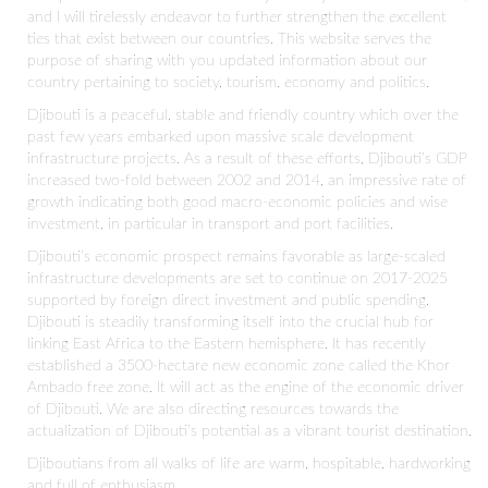
and I will tirelessly endeavor to further strengthen the excellent
ties that exist between our countries. This website serves the
purpose of sharing with you updated information about our
country pertaining to society, tourism, economy and politics.
Djibouti is a peaceful, stable and friendly country which over the
past few years embarked upon massive scale development
infrastructure projects. As a result of these efforts, Djibouti’s GDP
increased two-fold between 2002 and 2014, an impressive rate of
growth indicating both good macro-economic policies and wise
investment, in particular in transport and port facilities.
Djibouti’s economic prospect remains favorable as large-scaled
infrastructure developments are set to continue on 2017-2025
supported by foreign direct investment and public spending.
Djibouti is steadily transforming itself into the crucial hub for
linking East Africa to the Eastern hemisphere. It has recently
established a 3500-hectare new economic zone called the Khor
Ambado free zone. It will act as the engine of the economic driver
of Djibouti. We are also directing resources towards the
actualization of Djibouti’s potential as a vibrant tourist destination.
Djiboutians from all walks of life are warm, hospitable, hardworking
and full of enthusiasm.