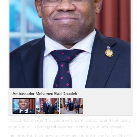
Ambassador Mohamed Siad Doualeh
I would like to extend to you a very warm welcome, and I sincerely
hope you will have a great experience visiting our new website.
I am proud and honored to serve my country in the United States,