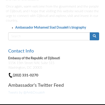
Once again, warm welcome from the government and the people
of Djibouti, and I hope that visiting this website would create the
urge to connect with Djibouti and explore, visit and invest in our
country.
Ambassador Mohamed Siad Doualeh's biography
Search
form
Contact Info
Embassy of the Republic of Djibouti
1156 15th Street NW, Suite 515
Washington, DC 20005
(202) 331-0270
Ambassador's Twitter Feed
Tweets by @AmbDoualeh