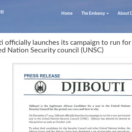
ti
Home
The Embassy
About D
fficially launches its campaign to run for
ed Nation Security council (UNSC)