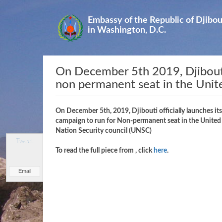
Skip
to
Embassy of the Republic of Djibou
main
in Washington, D.C.
content
On December 5th 2019, Djibouti o
non permanent seat in the Unit
On December 5th, 2019, Djibouti officially launches its
campaign to run for Non-permanent seat in the United
Nation Security council (UNSC)
Tweet
To read the full piece from
, click
here
.
Email