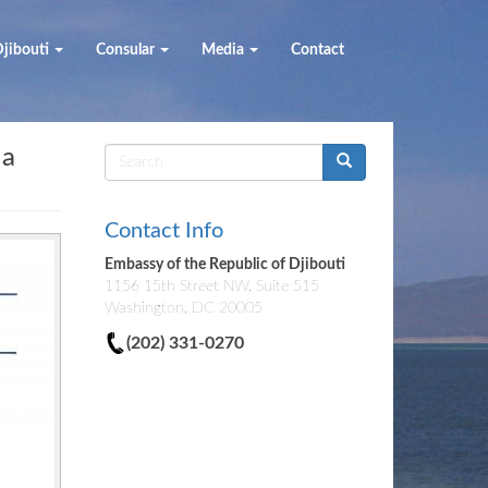
jibouti
Consular
Media
Contact
 a
Search
form
Contact Info
Embassy of the Republic of Djibouti
1156 15th Street NW, Suite 515
Washington, DC 20005
(202) 331-0270