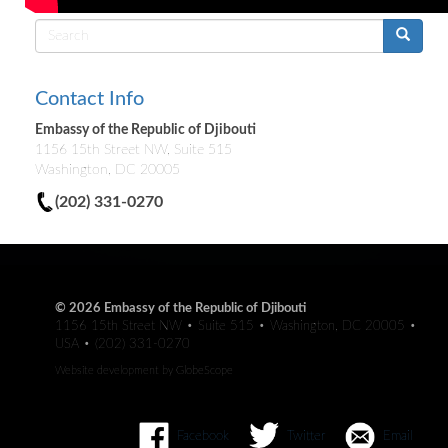
Search
form
Contact Info
Embassy of the Republic of Djibouti
1156 15th Street NW, Suite 515
Washington, DC 20005
(202) 331-0270
© 2026 Embassy of the Republic of Djibouti
1156 15th Street NW • Suite 515 • Washington, DC 20005 •
USA • (202) 331-0270
Website development by
GlobeScope
Facebook
Twitter
Email