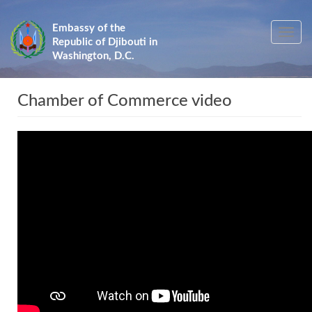
Skip
to
Embassy of the
Toggle
main
Republic of Djibouti in
navig
content
Washington, D.C.
Chamber of Commerce video