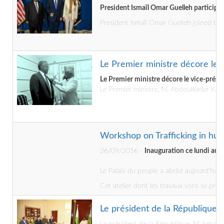
President Ismaïl Omar Guelleh participa
President Ismaïl Omar Guelleh joined the
Le Premier ministre décore le v
Le Premier ministre décore le vice-préside
Le Premier ministre, M. Abdoulkader Kami
Workshop on Trafficking in hum
26/09/2016 -
Inauguration ce lundi au Pa
Le Palais du peuple a abrité aujourd’hui 
Cet atelier dont les travaux vont se prol
Le président de la République 