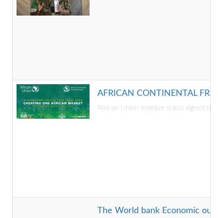
AFRICAN CONTINENTAL FRE
African Union member states signed the 
The World bank Economic outlook