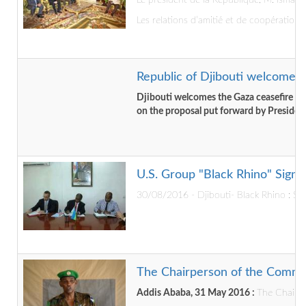
Le président de la République, M. Ismaï
Les relations d’amitié et de coopération 
Republic of Djibouti welcome t
Djibouti welcomes the Gaza ceasefire a
on the proposal put forward by Presiden
U.S. Group "Black Rhino" Signs
30/08/2016 - Djibouti- Black Rhino : Sig
The Chairperson of the Commis
Addis Ababa, 31 May 2016 :
The Chairpe