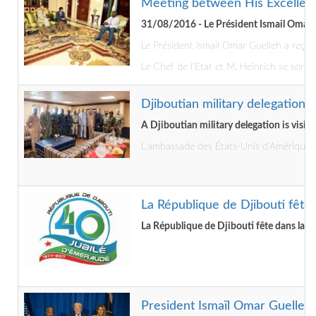
Meeting between His Excellenc
31/08/2016 - Le Président Ismail Omar G
Le Président Ismail Omar Guelleh a reçu 
Le Chef de l’Etat et M. Heinrich se sont 
Djiboutian military delegation
A Djiboutian military delegation is visi
L'ambassade des États-Unis d’Amérique à 
La République de Djibouti fête 
La République de Djibouti fête dans la pa
President Ismaïl Omar Guelleh 