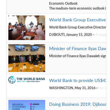
Economic Outlook
The medium-term economic outlook is posit
World Bank Group Executive Di
World Bank Group Executive Directors V
DJIBOUTI, January 15, 2020 –
A delegati
Minister of Finance Ilyas Dawa
Minister of Finance Ilyas Dawaleh signe
World Bank to provide US$43 Mi
WASHINGTON, May 31, 2016—
The Wor
Doing Business 2019: Djibouti