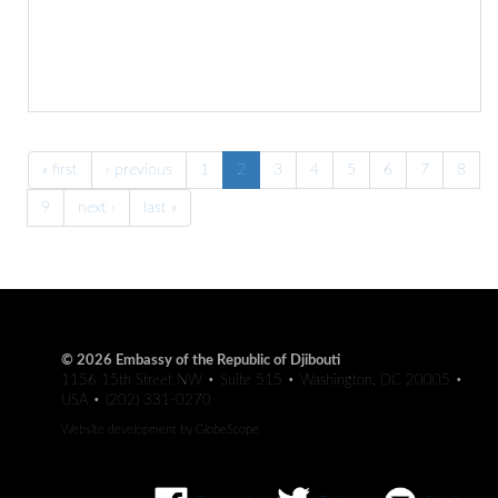
« first
‹ previous
1
2
3
4
5
6
7
8
9
next ›
last »
© 2026 Embassy of the Republic of Djibouti
1156 15th Street NW • Suite 515 • Washington, DC 20005 •
USA • (202) 331-0270
Website development by
GlobeScope