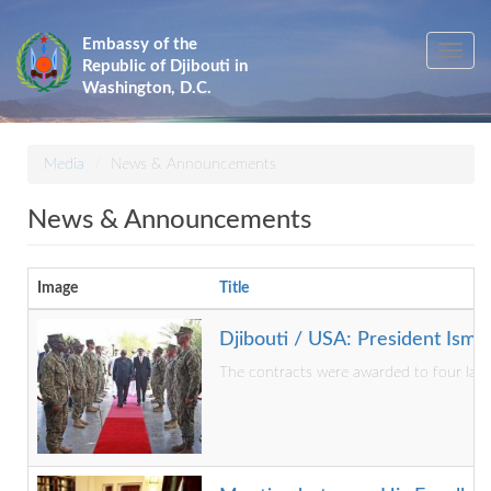
Skip
to
Embassy of the
Toggle
main
Republic of Djibouti in
navig
content
Washington, D.C.
Media
News & Announcements
News & Announcements
Image
Title
Djibouti / USA: President Isma
The contracts were awarded to four large