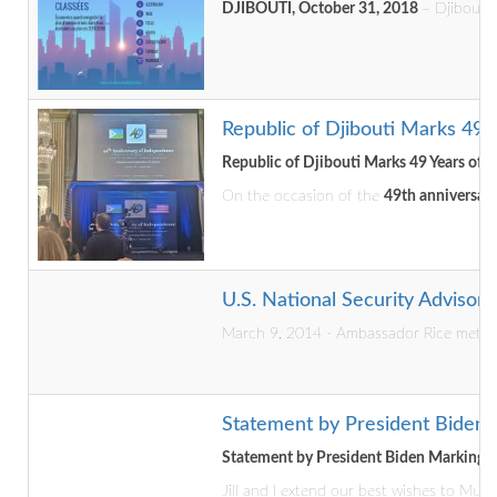
DJIBOUTI, October 31, 2018
– Djibouti 
Republic of Djibouti Marks 49 
Republic of Djibouti Marks 49 Years of 
On the occasion of the
49th anniversary
U.S. National Security Advisor V
March 9, 2014 - Ambassador Rice met wi
Statement by President Biden
Statement by President Biden Marking 
Jill and I extend our best wishes to Mu