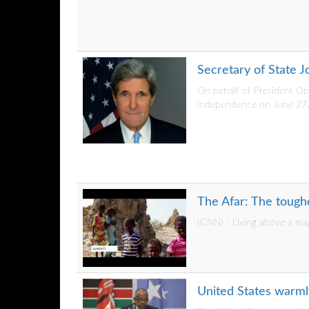
Secretary of State 
On behalf of President Ob
independence on June 27..
The Afar: The tough
(CNN) - Living above a ma
United States warml