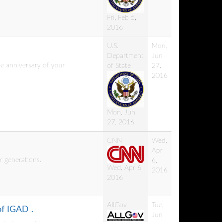
Fri, Feb 5,
2016
U.S.
Mon,
Department
Jun
e anniversary of your
of State
27,
2016
Mon, Jun
27, 2016
CNN
Wed,
Apr
r generations.
6,
Wed, Apr 6,
2016
2016
AllGov
Tue,
of IGAD .
Jun