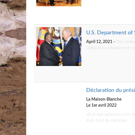
U.S. Department of S
April 12, 2021 -
The United
Djibouti to advance our co
Déclaration du prés
La Maison-Blanche
Le 1er avril 2022
Jill et moi adressons nos
mois béni du ramadan.