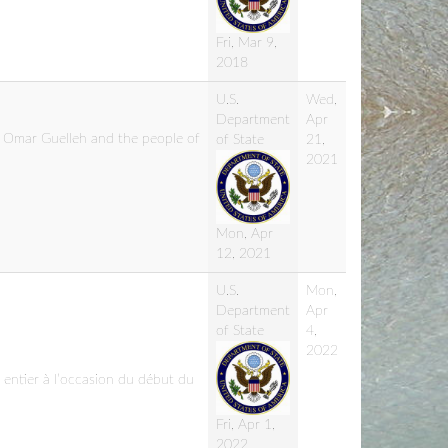
Fri, Mar 9,
2018
U.S.
Wed,
Department
Apr
l Omar Guelleh and the people of
of State
21,
2021
Mon, Apr
12, 2021
U.S.
Mon,
Department
Apr
of State
4,
2022
entier à l’occasion du début du
Fri, Apr 1,
2022