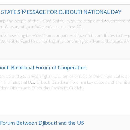
F STATE'S MESSAGE FOR DJIBOUTI NATIONAL DAY
ump and people of the United States, I wish the people and government of
 anniversary of your independence on June 27.
ts have long benefited from our partnership, which contributes to the 
. We look forward to our partnership continuing to advance the peace and
aunch Binational Forum of Cooperation
y 25 and 26, in Washington, DC, senior officials of the United States an
 the inaugural U.S.-Djibouti Binational Forum, a key outcome of the his
ident Obama and Djiboutian President Guelleh.
 Forum Between Djibouti and the US