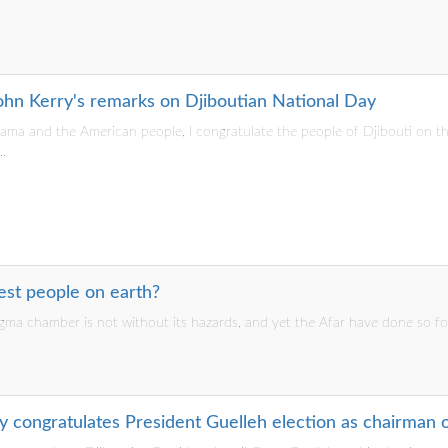
John Kerry's remarks on Djiboutian National Day
ama and the American people, I congratulate the people of Djibouti on th
.
est people on earth?
gma chamber is not without its hazards, and yet the Afar have done so fo
y congratulates President Guelleh election as chairman 