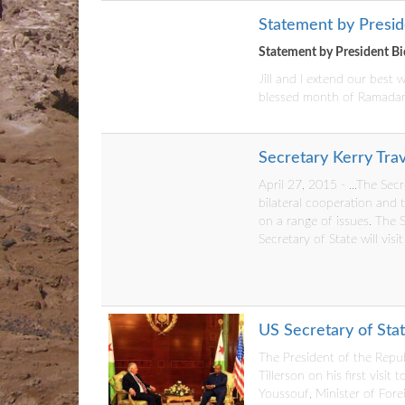
Statement by Presi
Statement by President B
Jill and I extend our best
blessed month of Ramada
Secretary Kerry Trav
April 27, 2015 - ...The Sec
bilateral cooperation and 
on a range of issues. The Se
Secretary of State will visit
US Secretary of State
The President of the Repub
Tillerson on his first vis
Youssouf, Minister of Forei