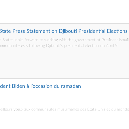
tate Press Statement on Djibouti Presidential Elections
 States looks forward to working with the government of President Ismai
mmon interests following Djibouti’s presidential election on April 9.
ident Biden à l’occasion du ramadan
 meilleurs vœux aux communautés musulmanes des États-Unis et du monde 