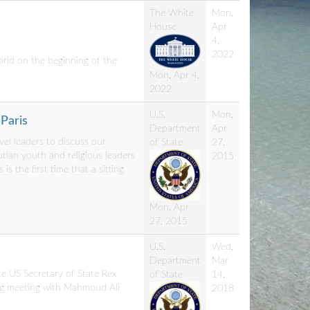
The White
Mon,
House
Apr
4,
2022
orld on the beginning of the
Mon, Apr 4,
2022
U.S.
Mon,
Paris
Department
Apr
evel leaders to discuss our
of State
27,
tian youth and religious leaders
2015
is the first time that a sitting
Mon, Apr
27, 2015
U.S.
Wed,
Department
Mar
ce US Secretary of State Rex
of State
14,
king meeting with Mahmoud Ali
2018