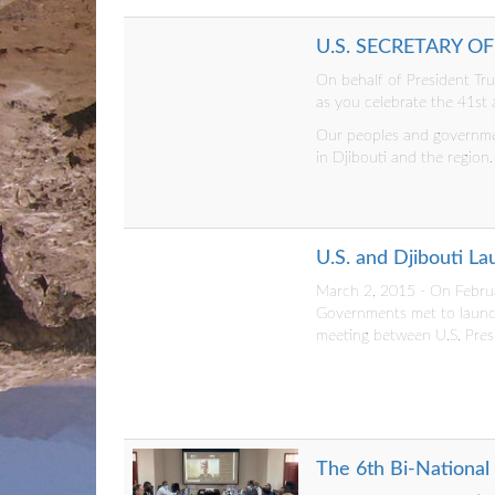
U.S. SECRETARY O
On behalf of President Tr
as you celebrate the 41st
Our peoples and governmen
in Djibouti and the region
U.S. and Djibouti L
March 2, 2015 - On Februar
Governments met to launch
meeting between U.S. Pres
The 6th Bi-National