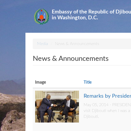
Skip
to
Embassy of the Republic of Djibou
main
in Washington, D.C.
content
Media
News & Announcements
News & Announcements
Image
Title
Remarks by Presiden
May 05, 2014 - PRESIDENT 
visit Djibouti when I was 
Djibouti.