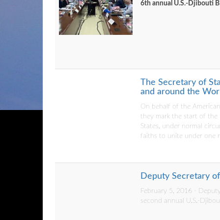
6th annual U.S.-Djibouti 
The Secretary of St
and around the Worl
On behalf of the American
they mark the start of the
States, under normal circ
faiths to unite under one 
Deputy Secretary of 
February 5, 2016 - Deputy 
second annual U.S.-Djibou