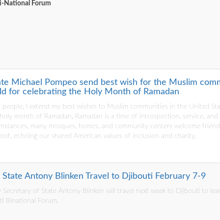
Bi-National Forum
ate Michael Pompeo send best wish for the Muslim commu
d for celebrating the Holy Month of Ramadan
 people, I extend my best wishes to Muslim communities in the United St
 holy month of Ramadan. Ramadan is a time of introspection, service, and
umstances, many mosques, homes, and community centers welcome friends
roof, echoing our shared American values of inclusion and charity.
State Antony Blinken Travel to Djibouti February 7-9
Secretary of State Antony Blinken will travel next week to Djibouti to lea
ti Binational Forum.