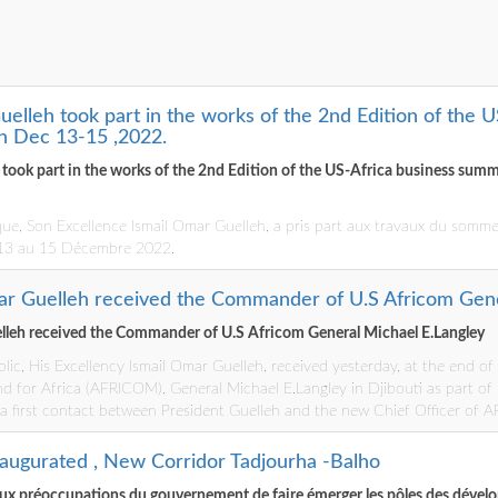
uelleh took part in the works of the 2nd Edition of the 
n Dec 13-15 ,2022.
h took part in the works of the 2nd Edition of the US-Africa business su
que, Son Excellence Ismail Omar Guelleh, a pris part aux travaux du sommet
 13 au 15 Décembre 2022.
ar Guelleh received the Commander of U.S Africom Gene
lleh received the Commander of U.S Africom General Michael E.Langley
lic, His Excellency Ismail Omar Guelleh, received yesterday, at the end o
for Africa (AFRICOM), General Michael E.Langley in Djibouti as part of hi
 a first contact between President Guelleh and the new Chief Officer of
naugurated , New Corridor Tadjourha -Balho
ux préoccupations du gouvernement de faire émerger les pôles des dével