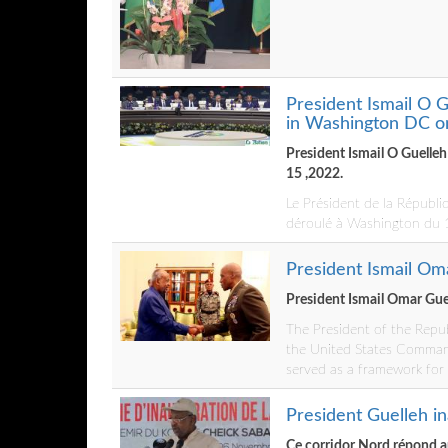
President Ismail O G
in Washington DC o
President Ismail O Guelle
15 ,2022.
Le Président de la Républi
déroulé à Washington du
President Ismail Om
President Ismail Omar Gue
The President of the Repub
the United States Command 
served as a framework for
President Guelleh i
Ce corridor Nord répond a