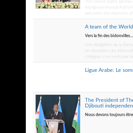
The United States warmly c
Intergovernmental Authori
welcomes the extension o
A team of the World 
Vers la fin des bidonvilles
Une délégation de la Banq
de résorption des bidonvill
collègues concernés par la p
Ligue Arabe: Le som
The President of Th
Djibouti independen
Nous devons toujours être à