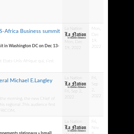
La Nation
Mon,
US-Africa Business summit
Dec
19,
Mon, Dec
mmit in Washington DC on Dec 13-
2022
19, 2022
 Etats-Unis-Afrique qui, s’est
La Nation
Fri,
ral Michael E.Langley
Sep
2,
Fri, Sep 2,
2022
2022
f the morning, the new Chief of
s regional .This audience first
 AFRICOM.
La Nation
Fri,
Nov
oppements régionaux » Ismaïl
8,