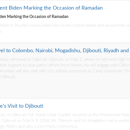
dent Biden Marking the Occasion of Ramadan
iden Marking the Occasion of Ramadan
 wishes to Muslim communities here in the United States and around the w
n.
el to Colombo, Nairobi, Mogadishu, Djibouti, Riyadh and 
retary will travel to Djibouti, Djibouti, on May 5, where he will meet high-l
their support to evacuation efforts from Yemen. He will engage with Djibou
cretary will also visit with U.S. military personnel at Camp Lemonnier. This 
 Djibouti.
's Visit to Djibouti
lic of Djibouti, H.E. Ismail Omar Guelleh received at the Presidential Pala
it to Djibouti on March 9, 2018. Mr. Tillerson and his delegation had a wor
gn Affairs and also a joint Press conference.