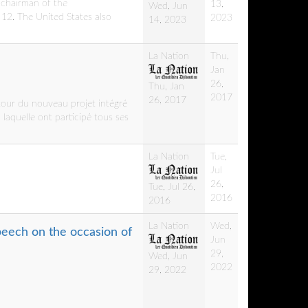
 chairman of the
13,
Wed, Jun
12. The United States also
2023
14, 2023
La Nation
Thu,
Jan
26,
Thu, Jan
2017
26, 2017
tour du nouveau projet intégré
 laquelle ont participé tous ses
La Nation
Tue,
Jul
26,
Tue, Jul 26,
2016
2016
La Nation
Wed,
peech on the occasion of
Jun
29,
Wed, Jun
2022
29, 2022