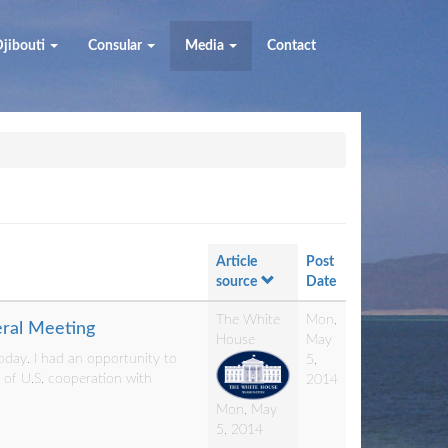
jibouti
Consular
Media
Contact
Article
Post
source
Date
The White
Mon,
eral Meeting
House
May
day. I had an opportunity to
5,
e of U.S. cooperation with
2014
Mon, May
5, 2014