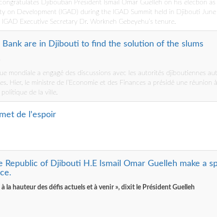
ongratulates Djiboutian President Ismail Omar Guelleh on his election as
ty on Development (IGAD) during the IGAD Summit held in Djibouti June 
f IGAD Executive Secretary Dr. Workneh Gebeyehu’s tenure.
Bank are in Djibouti to find the solution of the slums
…
ue mondiale a engagé des discussions avec les autorités djiboutiennes au
es. Hier, le ministre de l’Economie et des Finances a présidé une réunion à
olitique de la ville.
met de l'espoir
e Republic of Djibouti H.E Ismail Omar Guelleh make a s
ce.
 la hauteur des défis actuels et à venir », dixit le Président Guelleh