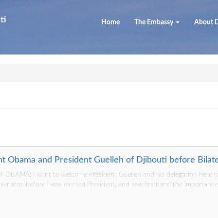
ti
Home
The Embassy
About D
t Obama and President Guelleh of Djibouti before Bilat
OBAMA: I want to welcome President Guelleh and his delegation here to
a senator, before I was elected President, and saw firsthand the importanc