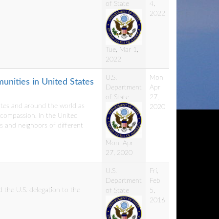
of State
4,
2022
Tue, Mar 1,
2022
U.S.
Mon,
nities in United States
Department
Apr
of State
27,
ates and around the world as
2020
 compassion. In the United
 and neighbors of different
Mon, Apr
27, 2020
U.S.
Fri,
Department
Feb
d the U.S. delegation to the
of State
5,
2016