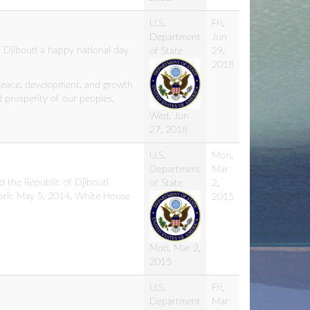
U.S.
Fri,
Department
Jun
 Djibouti a happy national day
of State
29,
2018
peace, development, and growth
 prosperity of our peoples.
Wed, Jun
27, 2018
U.S.
Mon,
Department
Mar
d the Republic of Djibouti
of State
2,
toric May 5, 2014, White House
2015
Mon, Mar 2,
2015
U.S.
Fri,
Department
Mar