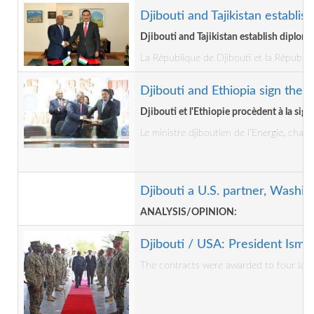
Djibouti and Tajikistan establis
Djibouti and Tajikistan establish diploma
La République de Djibouti et la Républiq
Djibouti and Ethiopia sign the P
Djibouti et l'Ethiopie procèdent à la sig
Le ministre djiboutien de l’Energie, cha
Djibouti a U.S. partner, Wash
ANALYSIS/OPINION:
Djibouti / USA: President Isma
The contracts were awarded to four large