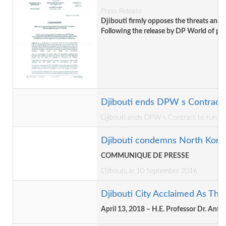
Press Release
Djibouti firmly opposes the threats and
Following the release by DP World of pres
Djibouti ends DPW s Contract to
Djibouti ends DPW s Contract to run Dora
Djibouti condemns North Korea's
COMMUNIQUE DE PRESSE
Djibouti, le 10 Septembre 2016
Djibouti City Acclaimed As Th
April 13, 2018 – H.E. Professor Dr. An