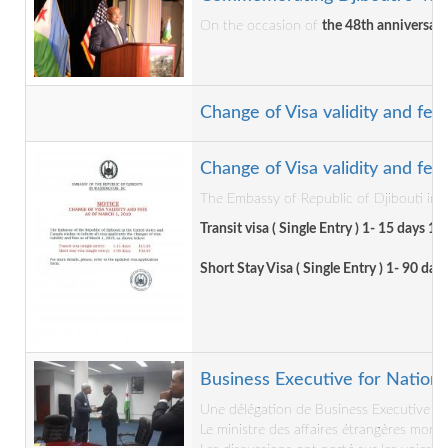
On the occasion of
the 48th anniversar
Change of Visa validity and fee
Change of Visa validity and fee
The Embassy of Republic of Djibouti in t
Transit visa ( Single Entry ) 1- 15 days 15
Short Stay Visa ( Single Entry ) 1- 90 day
Business Executive for National
Une délégation de Business Executive for
Le ministre des affaires étrangères mons