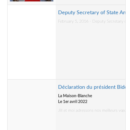
Deputy Secretary of State Anto
February 5, 2016 - Deputy Secretary of S
Déclaration du président Biden
La Maison-Blanche
Le 1er avril 2022
Jill et moi adressons nos meilleurs vœ