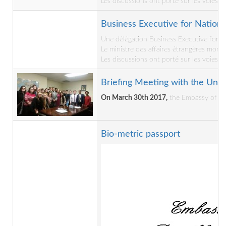
Les discussions ont porté sur les voies e
Business Executive for National
Une délégation Business Executive for Na
Le ministre des affaires étrangères mons
Les discussions ont porté sur les voies e
Briefing Meeting with the Univ
On March 30th 2017,
the Embassy of the
Bio-metric passport