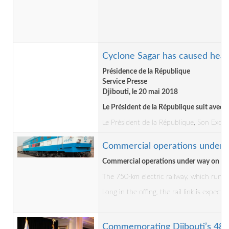
Cyclone Sagar has caused heavy
Présidence de la République
Service Presse
Djibouti, le 20 mai 2018
Le Président de la République suit avec 
Le Président de la République, Son Excel
Commercial operations under w
Commercial operations under way on Dji
The 750-km electric railway, which runs 
Long in the offing, the rail link is expec
Commemorating Djibouti’s 48th 