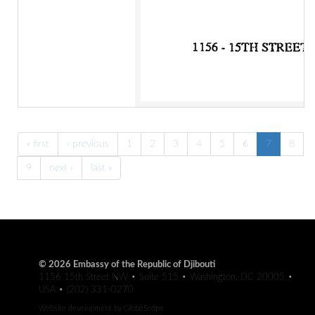
« first
‹ previous
1
2
3
4
5
6
7
8
9
next ›
last »
© 2026 Embassy of the Republic of Djibouti
1156 15th Street NW • Suite 515 • Washington, DC 20005 •
USA • (202) 331-0270
Website development by
GlobeScope